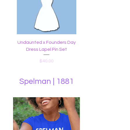
Undaunted x Founders Day
Dress Lapel Pin Set
Price
$40.00
Spelman | 1881