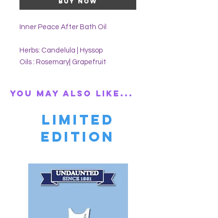
Buy Now
Inner Peace After Bath Oil
Herbs: Candelula | Hyssop
Oils : Rosemary| Grapefruit
You may also like...
Limited
Edition