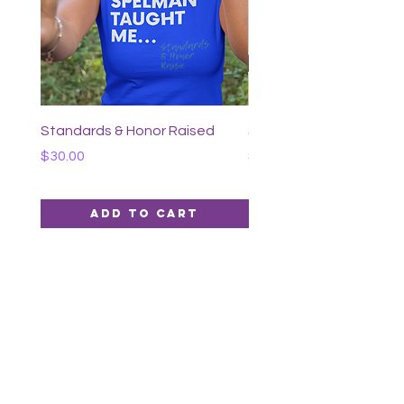
Our Hearts x Standards &
Honor Lapel Pin Set
Price
$40.00
Standards & Honor Raised
Spelman Graduate
Price
Price
$30.00
$40.00
Add to Cart