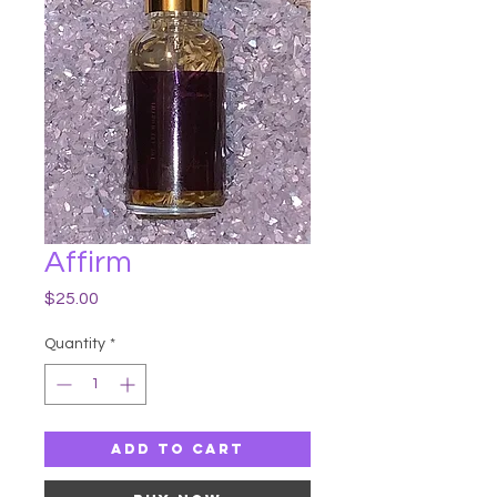
Affirm
Price
$25.00
Quantity
*
Add to Cart