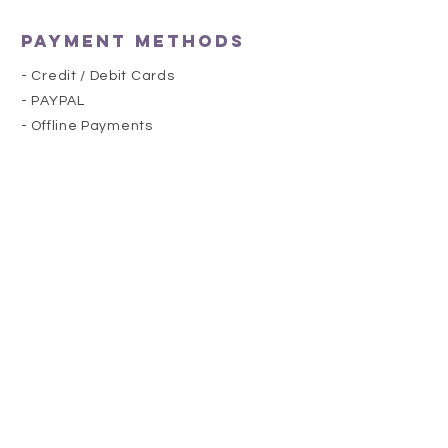
Payment Methods
- Credit / Debit Cards
- PAYPAL
- Offline Payments
she's royal
HELP
SHIPPING & RETURNS
STORE POLICY
PAYMENT METHODS
FAQ