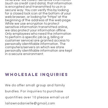
Wherever we collect sensitive information
(such as credit card data), that information
is encrypted and transmitted to us in a
secure way. You can verify this by looking
for a closed lock icon at the bottom of your
web browser, or looking for "https" at the
beginning of the address of the web page.
While we use encryption to protect
sensitive information transmitted online,
we also protect your information offline.
Only employees who need the information
to perform a specific job (e.g, billing or
customer service) are granted access to
personally identifiable information. The
computers/servers on which we store
personally identifiable information are kept
in a secure environment.
Wholesale Inquiries
We do offer small group and family
bundles. For inquiries to purchase
quantities over 10 please email us at
lailawnadanielle@gmail,com