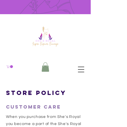
Store Policy
Customer Care
When you purchase from She's Royal
you become a part of the She's Royal