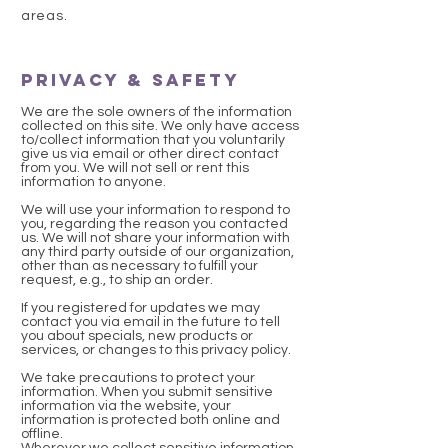
areas.
Privacy & Safety
We are the sole owners of the information
collected on this site. We only have access
to/collect information that you voluntarily
give us via email or other direct contact
from you. We will not sell or rent this
information to anyone.
We will use your information to respond to
you, regarding the reason you contacted
us. We will not share your information with
any third party outside of our organization,
other than as necessary to fulfill your
request, e.g., to ship an order.
If you registered for updates we may
contact you via email in the future to tell
you about specials, new products or
services, or changes to this privacy policy.
We take precautions to protect your
information. When you submit sensitive
information via the website, your
information is protected both online and
offline.