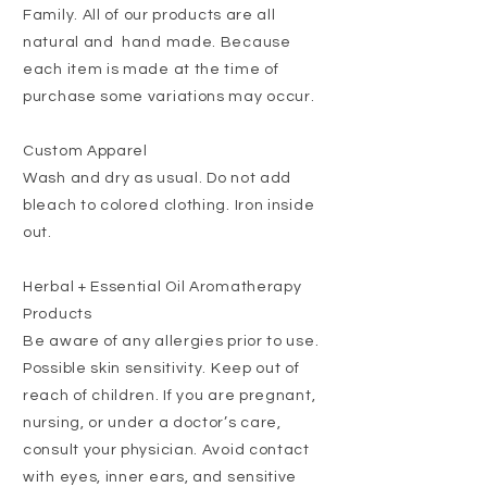
Family.
All of our products are all
natural and hand made. Because
each item is made at the time of
purchase some variations may occur.
Custom Apparel
Wash and dry as usual. Do not add
bleach to colored clothing. Iron inside
out.
Herbal + Essential Oil Aromatherapy
Products
Be aware of any allergies prior to use.
Possible skin sensitivity. Keep out of
reach of children. If you are pregnant,
nursing, or under a doctor’s care,
consult your physician. Avoid contact
with eyes, inner ears, and sensitive